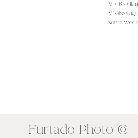
M + B’s Gla
Mississauga
some weddin
the tea abo
exclusive Ha
CO
Furtado Photo