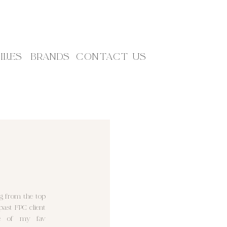
ILIES
BRANDS
CONTACT US
ng from the top
ast FPC client
me of my fav