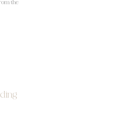
From the
ss
. About
ding