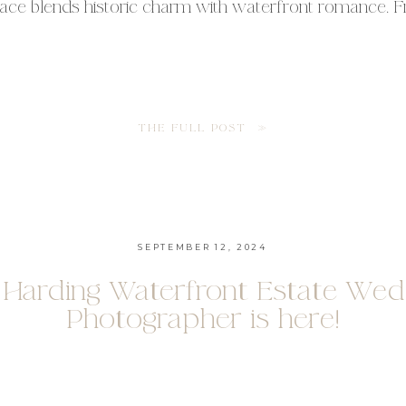
ace blends historic charm with waterfront romance. 
e house to the lush gardens, every corner offers timele
for couples who want both sophistication and warmth
erfront […]
THE FULL POST »
SEPTEMBER 12, 2024
 Harding Waterfront Estate Wed
Photographer is here!