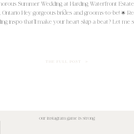
morous Summer Wedding at Harding Waterfront Estate
, Ontario Hey gorgeous brides and grooms-to-be! 🌟 R
g inspo that’ll make your heart skip a beat? Let me spi
ut M + B’s absolutely stunning summer wedding at the
rding Waterfront Estate in Mississauga, Ontario. Trust [
THE FULL POST »
our instagram game is strong