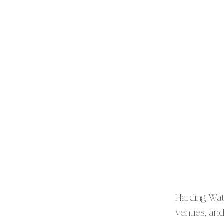
Harding Wat
venues, and