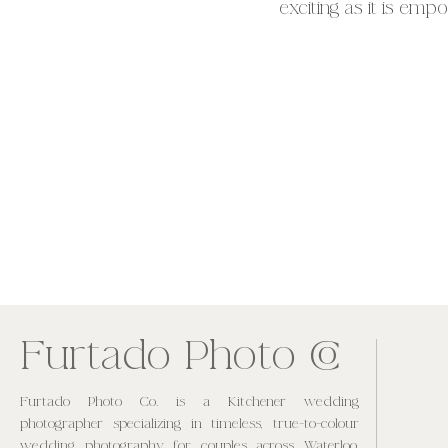
exciting as it is empo
poses in elegant ling
keepsakes that will 
CO
Furtado Photo
Furtado Photo Co. is a Kitchener wedding
photographer specializing in timeless, true-to-colour
wedding photography for couples across Waterloo,