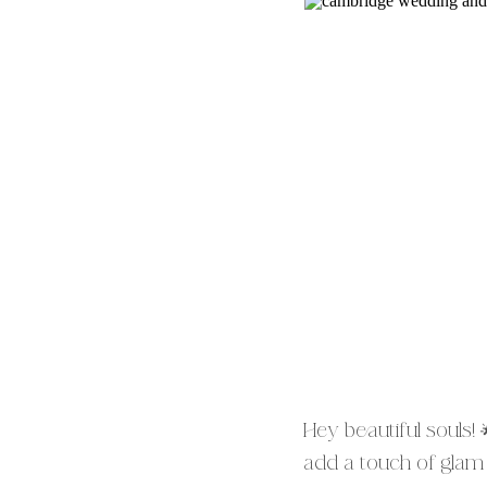
Hey beautiful souls!
add a touch of glam t