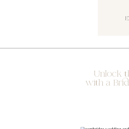
E
Unlock t
with a Bri