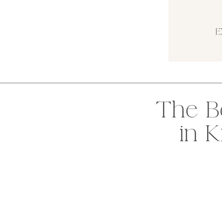
E
The B
in 