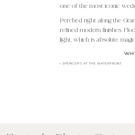
one of the most iconic weddi
Perched right along the Gran
refined modern finishes. Flo
light, which is absolute mag
WHY
«
SPENCER’S AT THE WATERFRONT
Riverside ceremony view
Exposed stone and woo
Stunning golden hour port
Exceptional food + Pearle 
From a photography perspect
Clean, timeless indoor port
Your email addres
Romantic waterfront bac