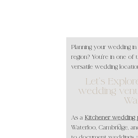
Planning your wedding in
region? You’re in one of 
versatile wedding locatio
Let’s Explor
wedding venu
Wa
As a
Kitchener wedding
Waterloo, Cambridge, and
to document weddings a