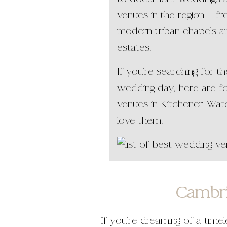
venues in the region — fr
modern urban chapels an
estates.
If you’re searching for 
wedding day, here are f
venues in Kitchener-Wat
love them.
Cambri
If you’re dreaming of a time